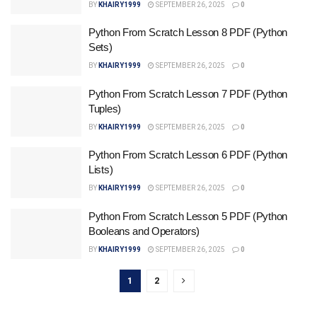
BY
KHAIRY1999
SEPTEMBER 26, 2025
0
Python From Scratch Lesson 8 PDF (Python
Sets)
BY
KHAIRY1999
SEPTEMBER 26, 2025
0
Python From Scratch Lesson 7 PDF (Python
Tuples)
BY
KHAIRY1999
SEPTEMBER 26, 2025
0
Python From Scratch Lesson 6 PDF (Python
Lists)
BY
KHAIRY1999
SEPTEMBER 26, 2025
0
Python From Scratch Lesson 5 PDF (Python
Booleans and Operators)
BY
KHAIRY1999
SEPTEMBER 26, 2025
0
1
2