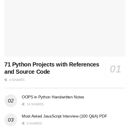
71 Python Projects with References
and Source Code
0 SHARES
OOPS in Python Handwritten Notes
14 SHARES
Most Asked JavaScript Interview (100 Q&A) PDF
0 SHARES