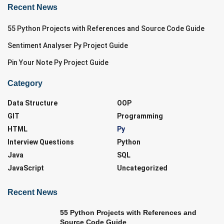
Recent News
55 Python Projects with References and Source Code Guide
Sentiment Analyser Py Project Guide
Pin Your Note Py Project Guide
Category
Data Structure
OOP
GIT
Programming
HTML
Py
Interview Questions
Python
Java
SQL
JavaScript
Uncategorized
Recent News
55 Python Projects with References and
Source Code Guide