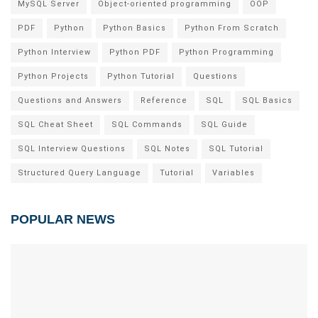
MySQL Server
Object-oriented programming
OOP
PDF
Python
Python Basics
Python From Scratch
Python Interview
Python PDF
Python Programming
Python Projects
Python Tutorial
Questions
Questions and Answers
Reference
SQL
SQL Basics
SQL Cheat Sheet
SQL Commands
SQL Guide
SQL Interview Questions
SQL Notes
SQL Tutorial
Structured Query Language
Tutorial
Variables
POPULAR NEWS