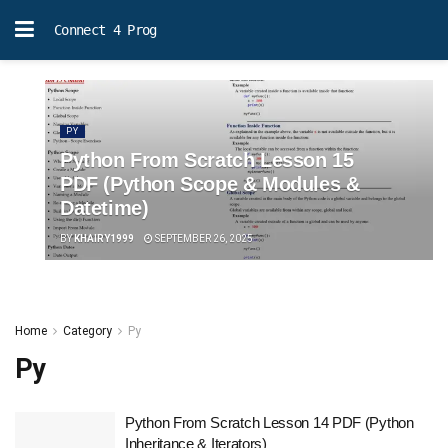
Connect 4 Prog
PY
Python From Scratch Lesson 15
PDF (Python Scope & Modules &
Datetime)
BY
KHAIRY1999
SEPTEMBER 26, 2025
Home
Category
Py
Py
Python From Scratch Lesson 14 PDF (Python
Inheritance & Iterators)