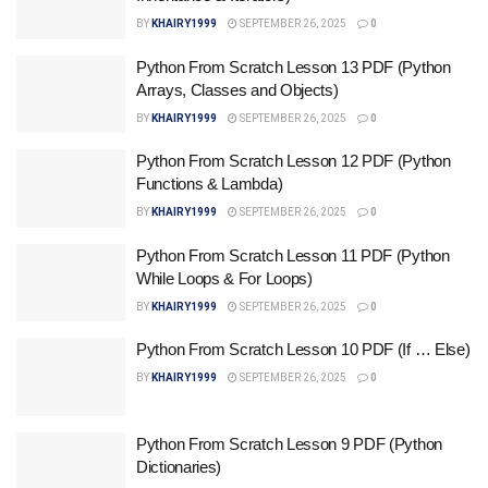
BY
KHAIRY1999
SEPTEMBER 26, 2025
0
Python From Scratch Lesson 13 PDF (Python
Arrays, Classes and Objects)
BY
KHAIRY1999
SEPTEMBER 26, 2025
0
Python From Scratch Lesson 12 PDF (Python
Functions & Lambda)
BY
KHAIRY1999
SEPTEMBER 26, 2025
0
Python From Scratch Lesson 11 PDF (Python
While Loops & For Loops)
BY
KHAIRY1999
SEPTEMBER 26, 2025
0
Python From Scratch Lesson 10 PDF (If … Else)
BY
KHAIRY1999
SEPTEMBER 26, 2025
0
Python From Scratch Lesson 9 PDF (Python
Dictionaries)