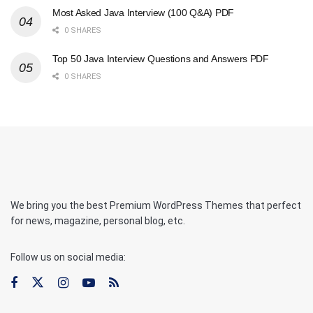
Most Asked Java Interview (100 Q&A) PDF
0 SHARES
Top 50 Java Interview Questions and Answers PDF
0 SHARES
We bring you the best Premium WordPress Themes that perfect
for news, magazine, personal blog, etc.
Follow us on social media: