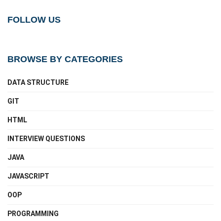
FOLLOW US
BROWSE BY CATEGORIES
DATA STRUCTURE
GIT
HTML
INTERVIEW QUESTIONS
JAVA
JAVASCRIPT
OOP
PROGRAMMING