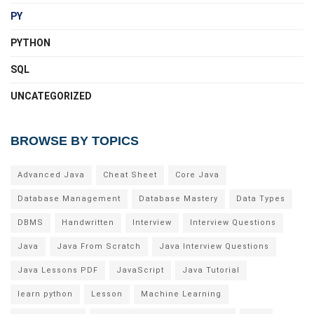
PY
PYTHON
SQL
UNCATEGORIZED
BROWSE BY TOPICS
Advanced Java
Cheat Sheet
Core Java
Database Management
Database Mastery
Data Types
DBMS
Handwritten
Interview
Interview Questions
Java
Java From Scratch
Java Interview Questions
Java Lessons PDF
JavaScript
Java Tutorial
learn python
Lesson
Machine Learning