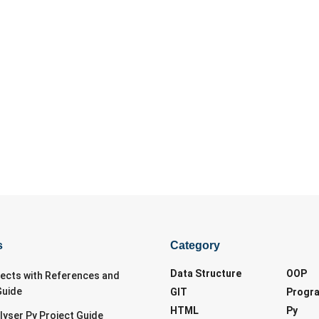
s
Category
Data Structure
OOP
jects with References and
Guide
GIT
Progr
HTML
Py
lyser Py Project Guide