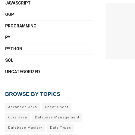
JAVASCRIPT
OOP
PROGRAMMING
PY
PYTHON
SQL
UNCATEGORIZED
BROWSE BY TOPICS
Advanced Java
Cheat Sheet
Core Java
Database Management
Database Mastery
Data Types