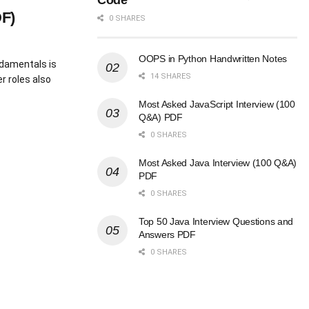
Code
F)
0 SHARES
OOPS in Python Handwritten Notes
ndamentals is
14 SHARES
r roles also
Most Asked JavaScript Interview (100
Q&A) PDF
0 SHARES
Most Asked Java Interview (100 Q&A)
PDF
0 SHARES
Top 50 Java Interview Questions and
Answers PDF
0 SHARES