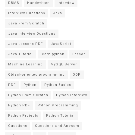
DBMS
Handwritten
Interview
Interview Questions
Java
Java From Scratch
Java Interview Questions
Java Lessons PDF
JavaScript
Java Tutorial
learn python
Lesson
Machine Learning
MySQL Server
Object-oriented programming
OOP
PDF
Python
Python Basics
Python From Scratch
Python Interview
Python PDF
Python Programming
Python Projects
Python Tutorial
Questions
Questions and Answers