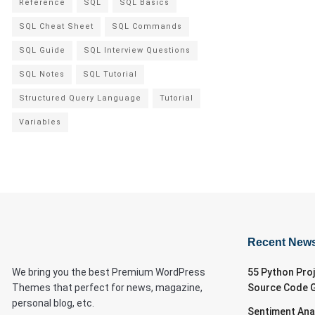
Reference
SQL
SQL Basics
SQL Cheat Sheet
SQL Commands
SQL Guide
SQL Interview Questions
SQL Notes
SQL Tutorial
Structured Query Language
Tutorial
Variables
Recent New
We bring you the best Premium WordPress
55 Python Pro
Themes that perfect for news, magazine,
Source Code 
personal blog, etc.
Sentiment Ana