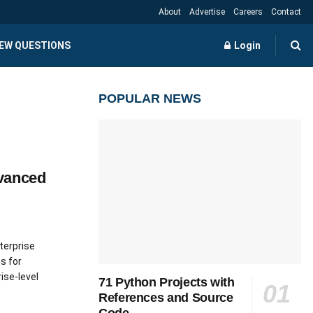
About
Advertise
Careers
Contact
IEW QUESTIONS
Login
POPULAR NEWS
vanced
terprise
s for
ise-level
71 Python Projects with
References and Source