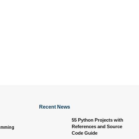
Recent News
55 Python Projects with
References and Source
amming
Code Guide