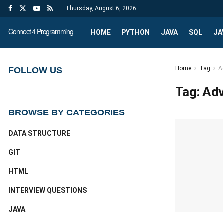
Thursday, August 6, 2026
Connect 4 Programming
HOME
PYTHON
JAVA
SQL
JA
Home
Tag
A
FOLLOW US
Tag:
Adv
BROWSE BY CATEGORIES
DATA STRUCTURE
GIT
HTML
INTERVIEW QUESTIONS
JAVA