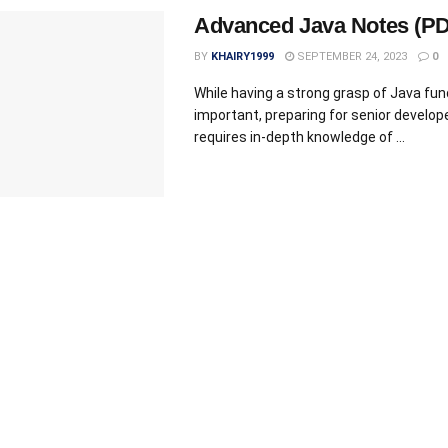
Advanced Java Notes (PD
BY
KHAIRY1999
SEPTEMBER 24, 2023
0
While having a strong grasp of Java fu
important, preparing for senior develope
requires in-depth knowledge of ...