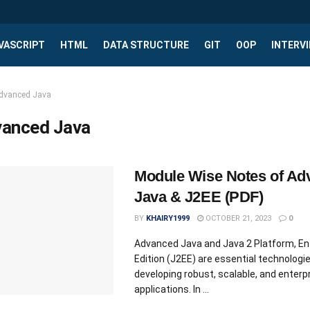
VASCRIPT
HTML
DATA STRUCTURE
GIT
OOP
INTERV
dvanced Java
anced Java
Module Wise Notes of Ad
Java & J2EE (PDF)
BY
KHAIRY1999
OCTOBER 21, 2023
0
Advanced Java and Java 2 Platform, En
Edition (J2EE) are essential technologie
developing robust, scalable, and enterpr
applications. In ...