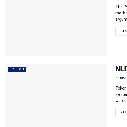
The Py
method
argume
RE
NLP
PYTHON
BY
KHA
Tokeni
sente
words,
RE