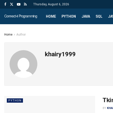
Thursday, August 6, 2026
Connect 4 Programming
HOME
PYTHON
JAVA
SQL
JA
Home
Author
khairy1999
Tki
PYTHON
BY
KHA