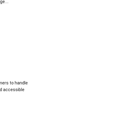
e....
mers to handle
nd accessible