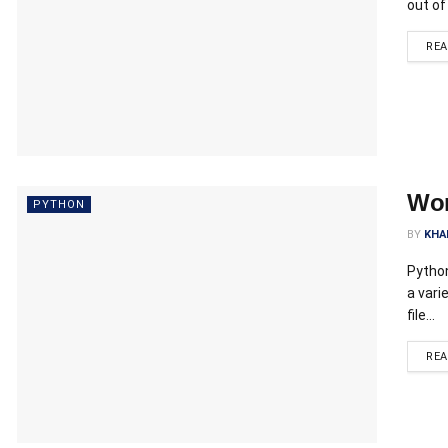
out of
RE
Wor
PYTHON
BY
KHA
Python
a vari
file...
RE