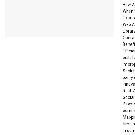
How A
When y
Types 
Web AP
Librar
Operat
Benefi
Effici
built 
Intero
Scalab
party 
Innova
Real-W
Social
Payme
commer
Mappin
time n
In sum