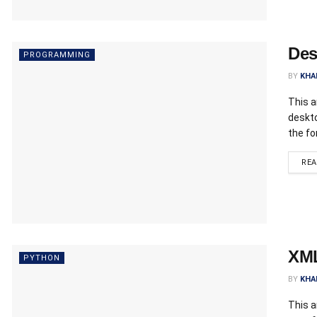
Des
PROGRAMMING
BY
KHA
This a
deskto
the fo
RE
XML
PYTHON
BY
KHA
This a