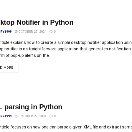
ktop Notifier in Python
IRY1999
OCTOBER 27, 2024
0
rticle explains how to create a simple desktop notifier application usi
p notifier is a straightforward application that generates notificatio
rm of pop-up alerts on the...
AD MORE
 parsing in Python
IRY1999
OCTOBER 27, 2024
0
rticle focuses on how one can parse a given XML file and extract som