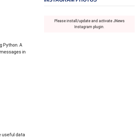
Please install/update and activate JNews
Instagram plugin.
ng Python. A
n messages in
e useful data