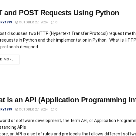
 and POST Requests Using Python
IRY1999
OCTOBER 27, 2024
0
post discusses two HTTP (Hypertext Transfer Protocol) request met
equests in Python and their implementation in Python. What is HTT
 protocols designed...
AD MORE
t is an API (Application Programming In
IRY1999
OCTOBER 27, 2024
0
 world of software development, the term API, or Application Programmi
standing APIs
 core, an API is a set of rules and protocols that allows different s