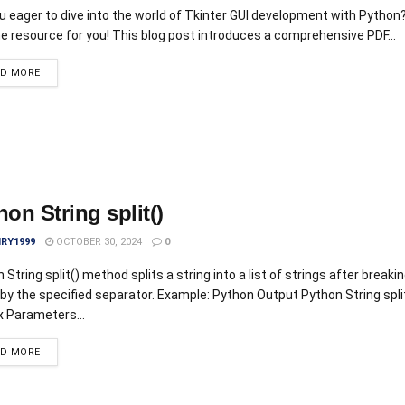
u eager to dive into the world of Tkinter GUI development with Python?
he resource for you! This blog post introduces a comprehensive PDF...
AD MORE
hon String split()
IRY1999
OCTOBER 30, 2024
0
 String split() method splits a string into a list of strings after breaki
 by the specified separator. Example: Python Output Python String spl
 Parameters...
AD MORE