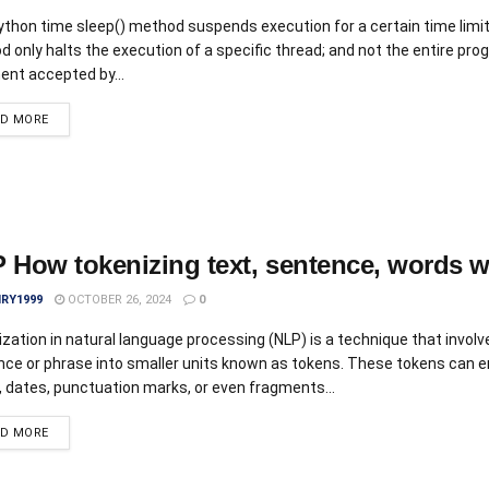
thon time sleep() method suspends execution for a certain time limit
 only halts the execution of a specific thread; and not the entire pr
nt accepted by...
AD MORE
 How tokenizing text, sentence, words 
IRY1999
OCTOBER 26, 2024
0
zation in natural language processing (NLP) is a technique that involve
nce or phrase into smaller units known as tokens. These tokens can
 dates, punctuation marks, or even fragments...
AD MORE