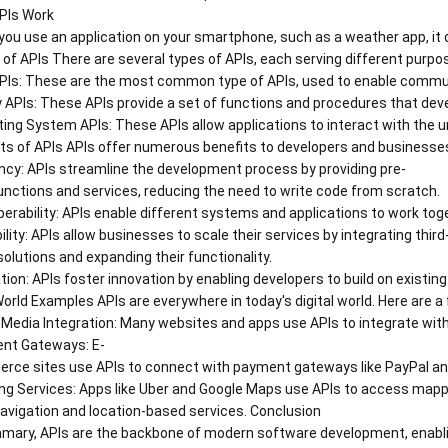
PIs Work
ou use an application on your smartphone, such as a weather app, it d
of APIs There are several types of APIs, each serving different purpo
Is: These are the most common type of APIs, used to enable commun
y APIs: These APIs provide a set of functions and procedures that dev
ing System APIs: These APIs allow applications to interact with the
ts of APIs APIs offer numerous benefits to developers and businesse
ency: APIs streamline the development process by providing pre-
functions and services, reducing the need to write code from scratch.
perability: APIs enable different systems and applications to work toge
ility: APIs allow businesses to scale their services by integrating third
solutions and expanding their functionality.
tion: APIs foster innovation by enabling developers to build on existi
orld Examples APIs are everywhere in today's digital world. Here are 
 Media Integration: Many websites and apps use APIs to integrate with
nt Gateways: E-
ce sites use APIs to connect with payment gateways like PayPal and 
g Services: Apps like Uber and Google Maps use APIs to access mappin
avigation and location-based services. Conclusion
mary, APIs are the backbone of modern software development, enabling s