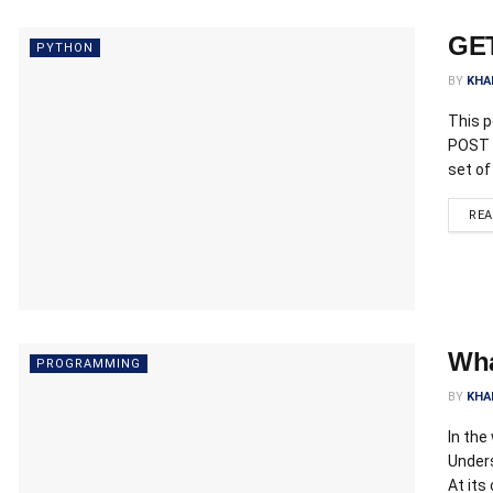
GET
PYTHON
BY
KHA
This 
POST r
set of
RE
Wha
PROGRAMMING
BY
KHA
In the
Under
At its