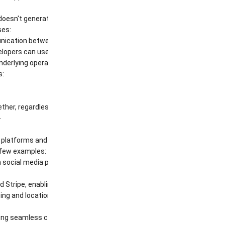
oesn't generate the weather data itself. Instead, it communicates wit
ses:
ication between web servers and clients (browsers or mobile apps).
elopers can use to interact with software libraries. They are often us
 underlying operating system, enabling tasks such as file management
s:
ther, regardless of their underlying technologies.
-
ng platforms and create new applications and services.
a few examples:
 social media platforms like Facebook, Twitter, and Instagram, allowi
Stripe, enabling secure online transactions.
g and location data, providing users with real-
eamless communication and integration between different systems and ap