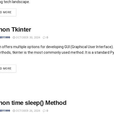
ng tech landscape.
AD MORE
hon Tkinter
IRY1999
OCTOBER 30, 2024
0
 offers multiple options for developing GUI (Graphical User Interface). 
thods, tkinter is the most commonly used method. It is a standard P
AD MORE
hon time sleep() Method
IRY1999
OCTOBER 26, 2024
0