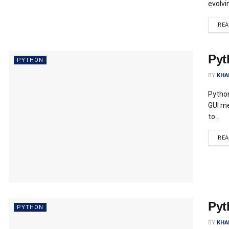
evolvi
RE
Pyt
PYTHON
BY
KHA
Python
GUI me
to...
RE
Pyt
PYTHON
BY
KHA