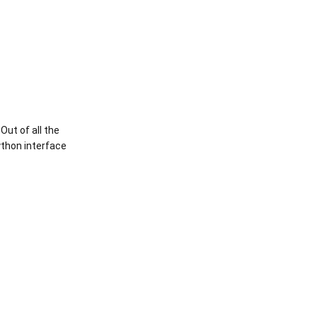
Out of all the
ython interface