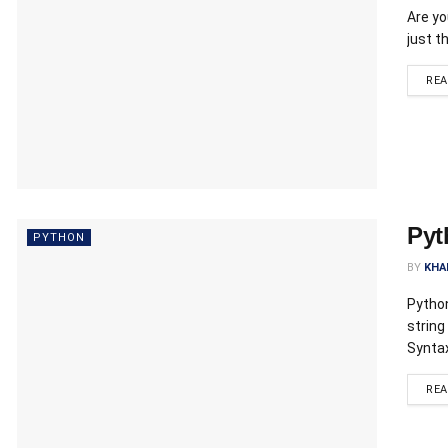
Are yo
just t
RE
Pyt
PYTHON
BY
KHA
Python
string
Syntax
RE