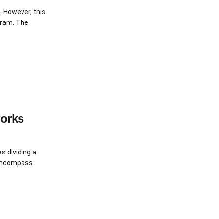
. However, this
ogram. The
works
s dividing a
 encompass