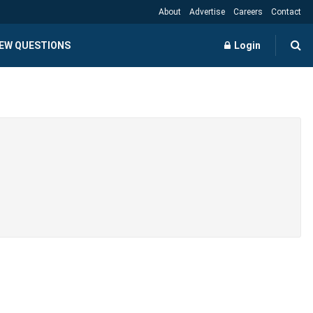
About
Advertise
Careers
Contact
IEW QUESTIONS
Login