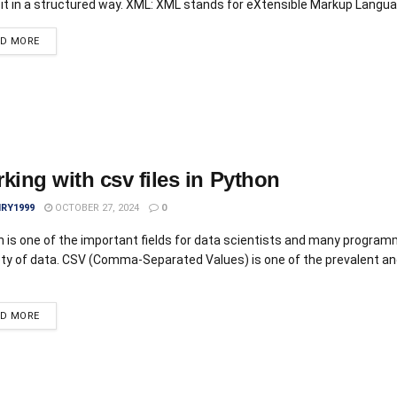
 it in a structured way. XML: XML stands for eXtensible Markup Languag
AD MORE
king with csv files in Python
IRY1999
OCTOBER 27, 2024
0
 is one of the important fields for data scientists and many program
ety of data. CSV (Comma-Separated Values) is one of the prevalent a
AD MORE