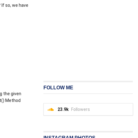
 If so, we have
FOLLOW ME
ng the given
it() Method
23.9k
Followers
INSTAGRAM PHOTOS