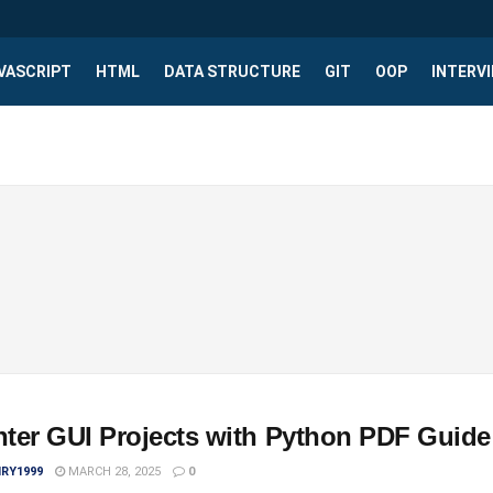
VASCRIPT
HTML
DATA STRUCTURE
GIT
OOP
INTERV
nter GUI Projects with Python PDF Guide
IRY1999
MARCH 28, 2025
0