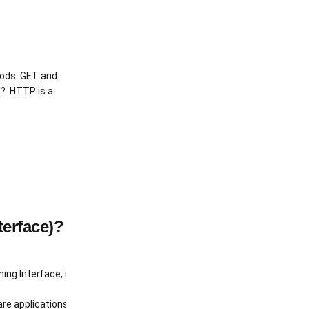
hods GET and
P? HTTP is a
terface)?
ng Interface, is frequently mentioned. But what exactly is an API, and
oftware applications to communicate with each other. Think of it as a 