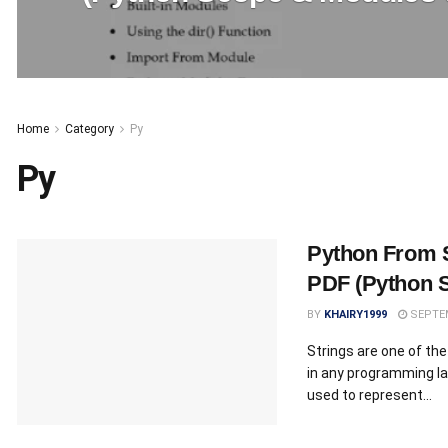
Home
Category
Py
Py
Python From 
PDF (Python S
BY
KHAIRY1999
SEPTEM
Strings are one of t
in any programming la
used to represent...