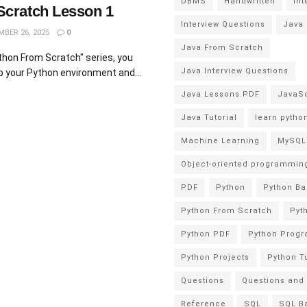
DBMS
Handwritten
Int
Scratch Lesson 1
Interview Questions
Java
BER 26, 2025
0
Java From Scratch
ython From Scratch" series, you
Java Interview Questions
up your Python environment and...
Java Lessons PDF
JavaSc
Java Tutorial
learn pytho
Machine Learning
MySQL
Object-oriented programmin
PDF
Python
Python Ba
Python From Scratch
Pyt
Python PDF
Python Prog
Python Projects
Python Tu
Questions
Questions and
Reference
SQL
SQL B