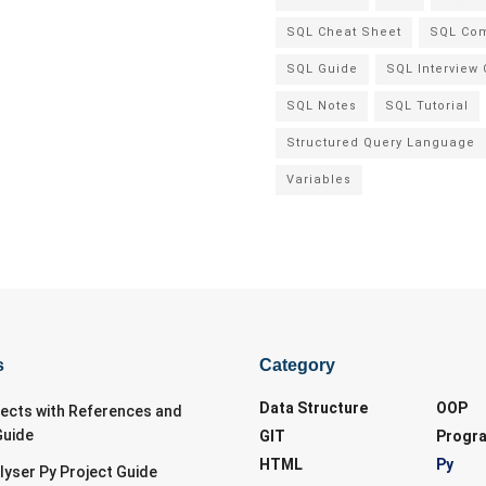
SQL Cheat Sheet
SQL Co
SQL Guide
SQL Interview
SQL Notes
SQL Tutorial
Structured Query Language
Variables
s
Category
Data Structure
OOP
jects with References and
Guide
GIT
Progr
HTML
Py
lyser Py Project Guide