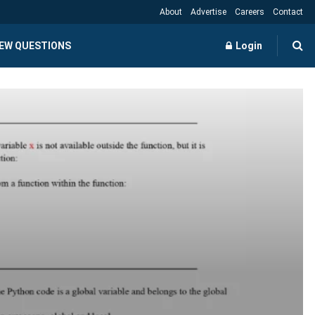
About
Advertise
Careers
Contact
IEW QUESTIONS
Login