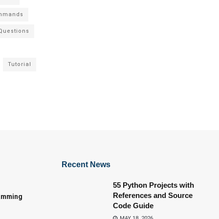
mmands
 Questions
Tutorial
Recent News
55 Python Projects with
References and Source
amming
Code Guide
MAY 18, 2026