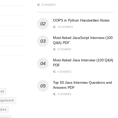
0 SHARES
OOPS in Python Handwritten Notes
14 SHARES
Most Asked JavaScript Interview (100
Q&A) PDF
0 SHARES
Most Asked Java Interview (100 Q&A)
PDF
0 SHARES
Top 50 Java Interview Questions and
Answers PDF
eet
0 SHARES
agement
ypes