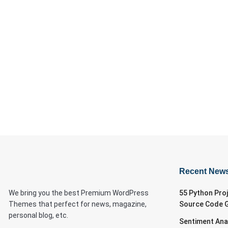
Recent New
We bring you the best Premium WordPress
55 Python Pro
Themes that perfect for news, magazine,
Source Code 
personal blog, etc.
Sentiment Ana