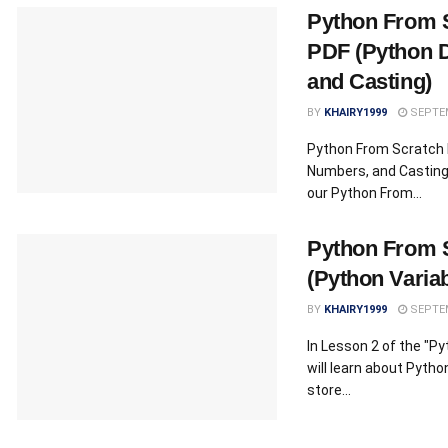
Python From 
PDF (Python 
and Casting)
BY
KHAIRY1999
SEPTEM
Python From Scratch 
Numbers, and Casting)
our Python From...
Python From S
(Python Variab
BY
KHAIRY1999
SEPTEM
In Lesson 2 of the "P
will learn about Pytho
store...