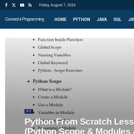
Friday, August 7, 2026
Connect 4 Programming
HOME
PYTHON
JAVA
SQL
JA
PY
Python From Scratch Les
(Python Scope & Modules 