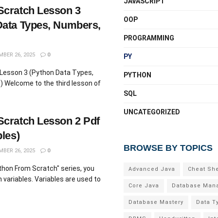
JAVASCRIPT
Scratch Lesson 3
OOP
Data Types, Numbers,
PROGRAMMING
BER 26, 2025
0
PY
Lesson 3 (Python Data Types,
PYTHON
 Welcome to the third lesson of
SQL
UNCATEGORIZED
cratch Lesson 2 Pdf
les)
BROWSE BY TOPICS
BER 26, 2025
0
ython From Scratch" series, you
Advanced Java
Cheat Sh
n variables. Variables are used to
Core Java
Database Man
Database Mastery
Data T