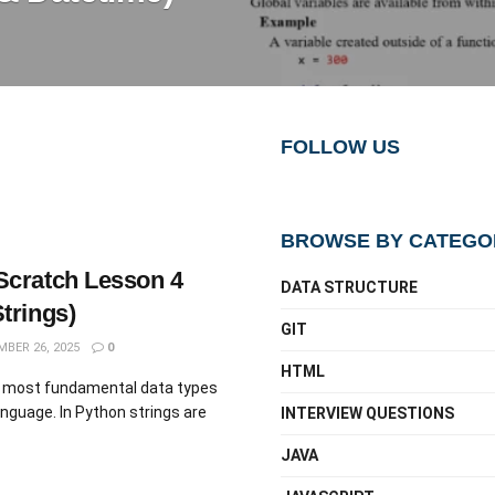
FOLLOW US
BROWSE BY CATEGO
Scratch Lesson 4
DATA STRUCTURE
trings)
GIT
BER 26, 2025
0
HTML
he most fundamental data types
nguage. In Python strings are
INTERVIEW QUESTIONS
JAVA