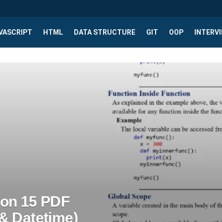
VASCRIPT
HTML
DATA STRUCTURE
GIT
OOP
INTERV
son 15 PDF
& Datetime)