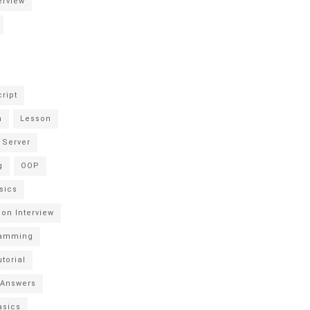
erview
ript
n
Lesson
 Server
g
OOP
sics
hon Interview
ramming
torial
 Answers
asics