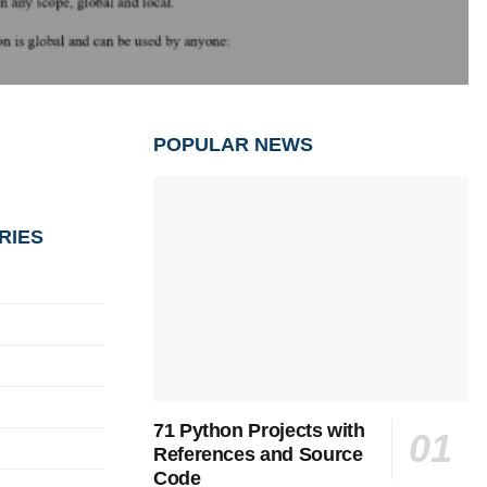
POPULAR NEWS
RIES
71 Python Projects with
References and Source
Code