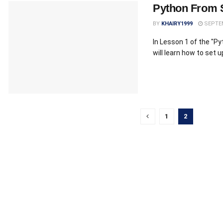
Python From 
BY
KHAIRY1999
SEPTEM
In Lesson 1 of the "P
will learn how to set 
1
2