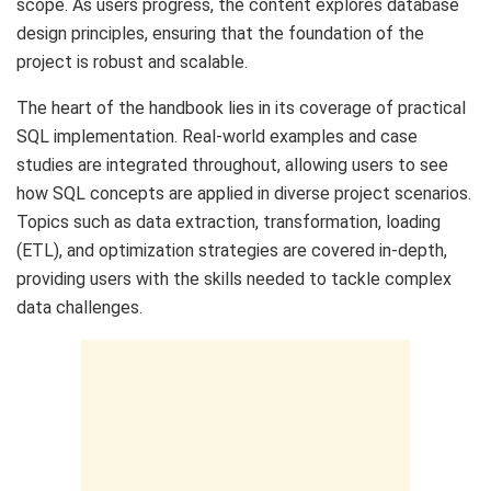
scope. As users progress, the content explores database
design principles, ensuring that the foundation of the
project is robust and scalable.
The heart of the handbook lies in its coverage of practical
SQL implementation. Real-world examples and case
studies are integrated throughout, allowing users to see
how SQL concepts are applied in diverse project scenarios.
Topics such as data extraction, transformation, loading
(ETL), and optimization strategies are covered in-depth,
providing users with the skills needed to tackle complex
data challenges.