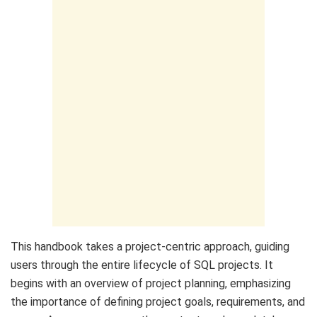
This handbook takes a project-centric approach, guiding
users through the entire lifecycle of SQL projects. It
begins with an overview of project planning, emphasizing
the importance of defining project goals, requirements, and