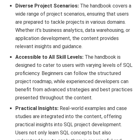
Diverse Project Scenarios:
The handbook covers a
wide range of project scenarios, ensuring that users
are prepared to tackle projects in various domains.
Whether it’s business analytics, data warehousing, or
application development, the content provides
relevant insights and guidance.
Accessible to All Skill Levels:
The handbook is
designed to cater to users with varying levels of SQL
proficiency. Beginners can follow the structured
project roadmap, while experienced developers can
benefit from advanced strategies and best practices
presented throughout the content.
Practical Insights:
Real-world examples and case
studies are integrated into the content, offering
practical insights into SQL project development.
Users not only learn SQL concepts but also