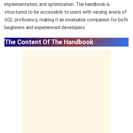
implementation, and optimization. The handbook is
structured to be accessible to users with varying levels of
SQL proficiency, making it an invaluable companion for both
beginners and experienced developers.
The Content Of The Handbook