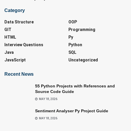
Category
Data Structure
OOP
GIT
Programming
HTML
Py
Interview Questions
Python
Java
SQL
JavaScript
Uncategorized
Recent News
55 Python Projects with References and
Source Code Guide
MAY 18, 2026
Sentiment Analyser Py Project Guide
MAY 18, 2026