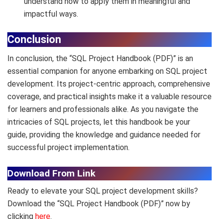
understand how to apply them in meaningful and
impactful ways.
Conclusion
In conclusion, the “SQL Project Handbook (PDF)” is an
essential companion for anyone embarking on SQL project
development. Its project-centric approach, comprehensive
coverage, and practical insights make it a valuable resource
for learners and professionals alike. As you navigate the
intricacies of SQL projects, let this handbook be your
guide, providing the knowledge and guidance needed for
successful project implementation.
Download From Link
Ready to elevate your SQL project development skills?
Download the “SQL Project Handbook (PDF)” now by
clicking
here
.