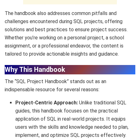
The handbook also addresses common pitfalls and
challenges encountered during SQL projects, offering
solutions and best practices to ensure project success.
Whether you’re working on a personal project, a school
assignment, or a professional endeavor, the content is
tailored to provide actionable insights and guidance.
Why This Handbook
The “SQL Project Handbook” stands out as an
indispensable resource for several reasons:
Project-Centric Approach:
Unlike traditional SQL
guides, this handbook focuses on the practical
application of SQL in real-world projects. It equips
users with the skills and knowledge needed to plan,
implement, and optimize SQL projects effectively.