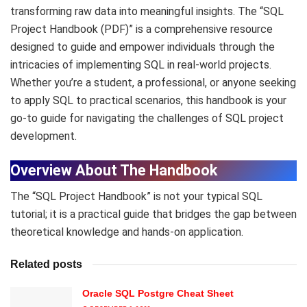
transforming raw data into meaningful insights. The “SQL
Project Handbook (PDF)” is a comprehensive resource
designed to guide and empower individuals through the
intricacies of implementing SQL in real-world projects.
Whether you’re a student, a professional, or anyone seeking
to apply SQL to practical scenarios, this handbook is your
go-to guide for navigating the challenges of SQL project
development.
Overview About The Handbook
The “SQL Project Handbook” is not your typical SQL
tutorial; it is a practical guide that bridges the gap between
theoretical knowledge and hands-on application.
Related posts
Oracle SQL Postgre Cheat Sheet