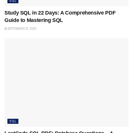
SQL
Study SQL in 22 Days: A Comprehensive PDF
Guide to Mastering SQL
SEPTEMBER 23, 2023
SQL