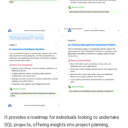
It provides a roadmap for individuals looking to undertake
SQL projects, offering insights into project planning,