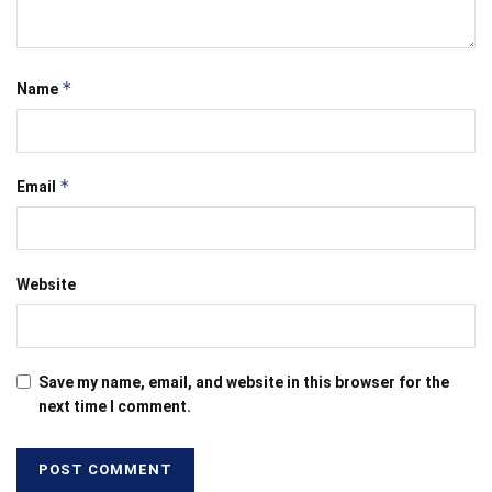
*
Name
*
Email
Website
Save my name, email, and website in this browser for the
next time I comment.