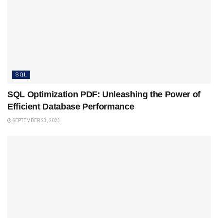
SQL
SQL Optimization PDF: Unleashing the Power of
Efficient Database Performance
SEPTEMBER 23, 2023