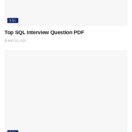
SQL
Top SQL Interview Question PDF
MAY 20, 2025