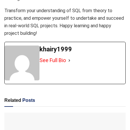
Transform your understanding of SQL from theory to
practice, and empower yourself to undertake and succeed
in real-world SQL projects. Happy learning and happy
project building!
khairy1999
See Full Bio
Related
Posts