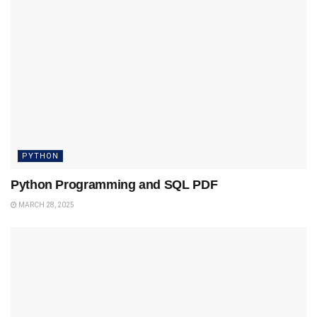
PYTHON
Python Programming and SQL PDF
MARCH 28, 2025