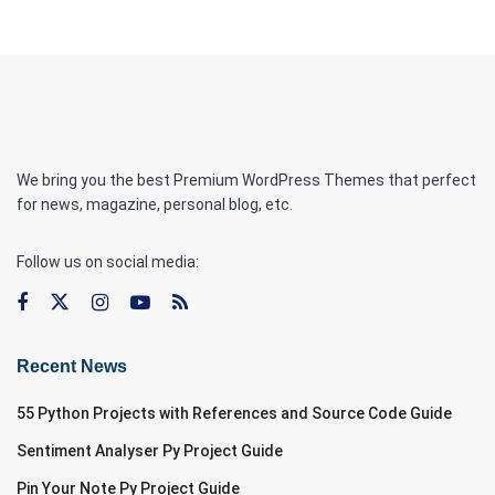
We bring you the best Premium WordPress Themes that perfect
for news, magazine, personal blog, etc.
Follow us on social media:
Recent News
55 Python Projects with References and Source Code Guide
Sentiment Analyser Py Project Guide
Pin Your Note Py Project Guide