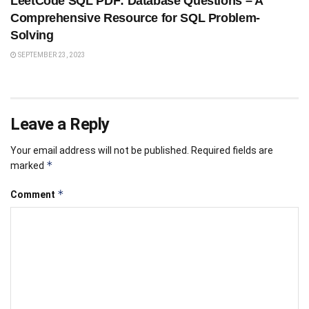
LeetCode SQL PDF: Database Questions – A
Comprehensive Resource for SQL Problem-
Solving
SEPTEMBER 23, 2023
Leave a Reply
Your email address will not be published.
Required fields are
*
marked
*
Comment