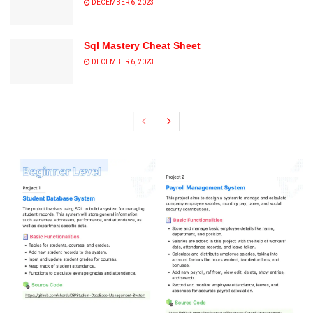
DECEMBER 6, 2023
Sql Mastery Cheat Sheet
DECEMBER 6, 2023