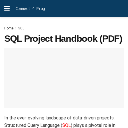
Connect 4 Prog
Home
SQL
SQL Project Handbook (PDF)
In the ever-evolving landscape of data-driven projects,
Structured Query Language (
SQL
) plays a pivotal role in