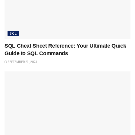
SQL
SQL Cheat Sheet Reference: Your Ultimate Quick
Guide to SQL Commands
SEPTEMBER 23, 2023