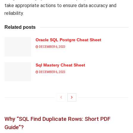
take appropriate actions to ensure data accuracy and
reliability.
Related posts
Oracle SQL Postgre Cheat Sheet
DECEMBER 6, 2023
Sql Mastery Cheat Sheet
DECEMBER 6, 2023
Why “SQL Find Duplicate Rows: Short PDF
Guide”?