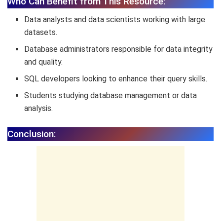
Who Can Benefit from This Resource:
Data analysts and data scientists working with large
datasets.
Database administrators responsible for data integrity
and quality.
SQL developers looking to enhance their query skills.
Students studying database management or data
analysis.
Conclusion: