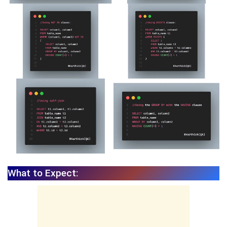
What to Expect: