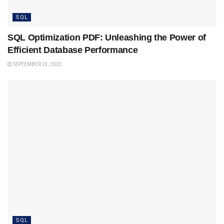
SQL
SQL Optimization PDF: Unleashing the Power of
Efficient Database Performance
SEPTEMBER 23, 2023
SQL