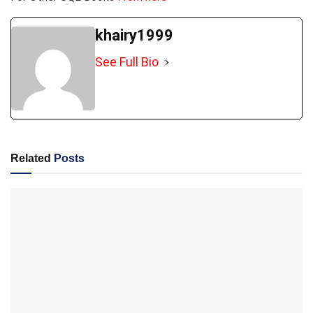
khairy1999
See Full Bio
Related
Posts