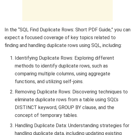
In the “SQL Find Duplicate Rows: Short PDF Guide,” you can
expect a focused coverage of key topics related to
finding and handling duplicate rows using SQL, including:
Identifying Duplicate Rows: Exploring different
methods to identify duplicate rows, such as
comparing multiple columns, using aggregate
functions, and utilizing self-joins.
Removing Duplicate Rows: Discovering techniques to
eliminate duplicate rows from a table using SQL’s
DISTINCT keyword, GROUP BY clause, and the
concept of temporary tables.
Handling Duplicate Data: Understanding strategies for
handling duplicate data, including updating existing