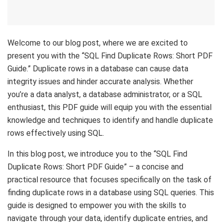
Welcome to our blog post, where we are excited to
present you with the “SQL Find Duplicate Rows: Short PDF
Guide.” Duplicate rows in a database can cause data
integrity issues and hinder accurate analysis. Whether
you’re a data analyst, a database administrator, or a SQL
enthusiast, this PDF guide will equip you with the essential
knowledge and techniques to identify and handle duplicate
rows effectively using SQL.
In this blog post, we introduce you to the “SQL Find
Duplicate Rows: Short PDF Guide” – a concise and
practical resource that focuses specifically on the task of
finding duplicate rows in a database using SQL queries. This
guide is designed to empower you with the skills to
navigate through your data, identify duplicate entries, and