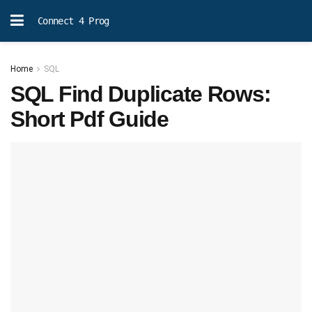
Connect 4 Prog
Home
SQL
SQL Find Duplicate Rows:
Short Pdf Guide