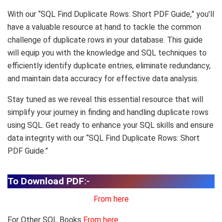
With our “SQL Find Duplicate Rows: Short PDF Guide,” you’ll
have a valuable resource at hand to tackle the common
challenge of duplicate rows in your database. This guide
will equip you with the knowledge and SQL techniques to
efficiently identify duplicate entries, eliminate redundancy,
and maintain data accuracy for effective data analysis.
Stay tuned as we reveal this essential resource that will
simplify your journey in finding and handling duplicate rows
using SQL. Get ready to enhance your SQL skills and ensure
data integrity with our “SQL Find Duplicate Rows: Short
PDF Guide.”
To Download PDF
:-
From here
For Other SQL Books
From here