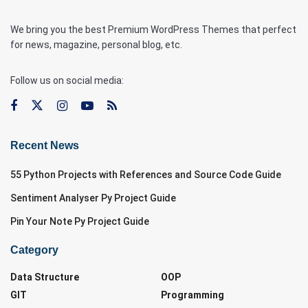
We bring you the best Premium WordPress Themes that perfect
for news, magazine, personal blog, etc.
Follow us on social media:
Recent News
55 Python Projects with References and Source Code Guide
Sentiment Analyser Py Project Guide
Pin Your Note Py Project Guide
Category
Data Structure
OOP
GIT
Programming