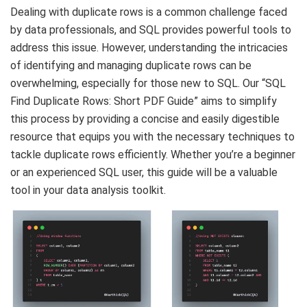
Dealing with duplicate rows is a common challenge faced
by data professionals, and SQL provides powerful tools to
address this issue. However, understanding the intricacies
of identifying and managing duplicate rows can be
overwhelming, especially for those new to SQL. Our “SQL
Find Duplicate Rows: Short PDF Guide” aims to simplify
this process by providing a concise and easily digestible
resource that equips you with the necessary techniques to
tackle duplicate rows efficiently. Whether you’re a beginner
or an experienced SQL user, this guide will be a valuable
tool in your data analysis toolkit.