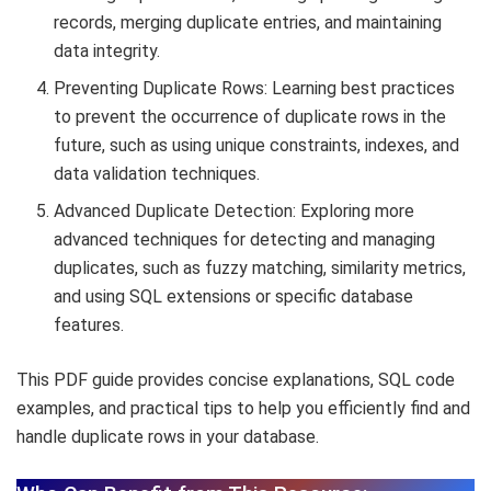
records, merging duplicate entries, and maintaining
data integrity.
Preventing Duplicate Rows: Learning best practices
to prevent the occurrence of duplicate rows in the
future, such as using unique constraints, indexes, and
data validation techniques.
Advanced Duplicate Detection: Exploring more
advanced techniques for detecting and managing
duplicates, such as fuzzy matching, similarity metrics,
and using SQL extensions or specific database
features.
This PDF guide provides concise explanations, SQL code
examples, and practical tips to help you efficiently find and
handle duplicate rows in your database.