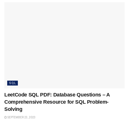
SQL
LeetCode SQL PDF: Database Questions – A
Comprehensive Resource for SQL Problem-
Solving
SEPTEMBER 23, 2023