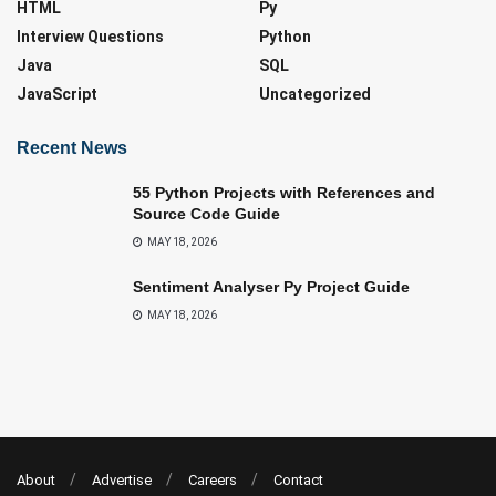
HTML
Py
Interview Questions
Python
Java
SQL
JavaScript
Uncategorized
Recent News
55 Python Projects with References and
Source Code Guide
MAY 18, 2026
Sentiment Analyser Py Project Guide
MAY 18, 2026
About
Advertise
Careers
Contact