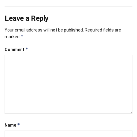
Leave a Reply
Your email address will not be published.
Required fields are
*
marked
*
Comment
*
Name