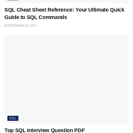
SQL Cheat Sheet Reference: Your Ultimate Quick
Guide to SQL Commands
SEPTEMBER 23, 2023
SQL
Top SQL Interview Question PDF