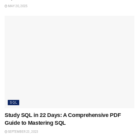
MAY 20, 2025
SQL
Study SQL in 22 Days: A Comprehensive PDF
Guide to Mastering SQL
SEPTEMBER 23, 2023