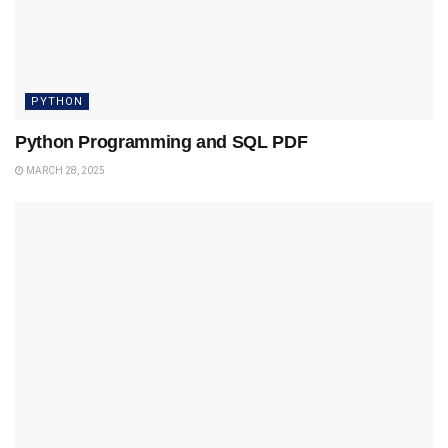
PYTHON
Python Programming and SQL PDF
MARCH 28, 2025