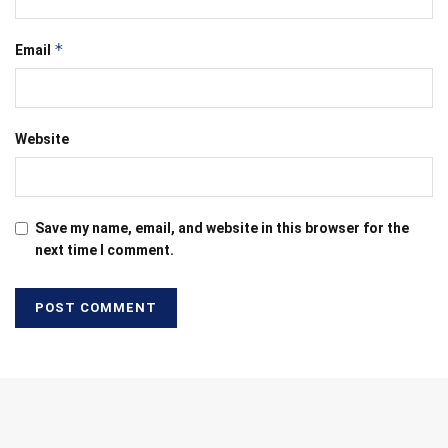
*
Email
Website
Save my name, email, and website in this browser for the
next time I comment.