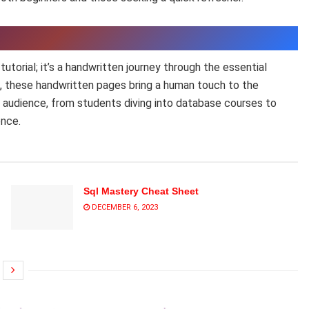
torial; it’s a handwritten journey through the essential
s, these handwritten pages bring a human touch to the
e audience, from students diving into database courses to
ence.
Sql Mastery Cheat Sheet
DECEMBER 6, 2023