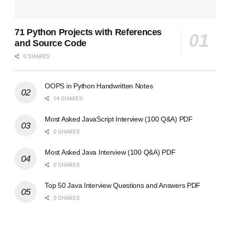
71 Python Projects with References
and Source Code
0 SHARES
OOPS in Python Handwritten Notes
14 SHARES
Most Asked JavaScript Interview (100 Q&A) PDF
0 SHARES
Most Asked Java Interview (100 Q&A) PDF
0 SHARES
Top 50 Java Interview Questions and Answers PDF
0 SHARES