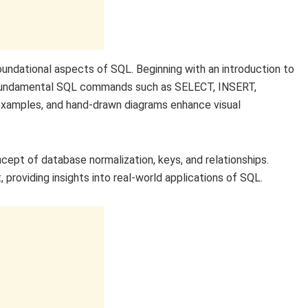
oundational aspects of SQL. Beginning with an introduction to
h fundamental SQL commands such as SELECT, INSERT,
examples, and hand-drawn diagrams enhance visual
cept of database normalization, keys, and relationships.
 providing insights into real-world applications of SQL.