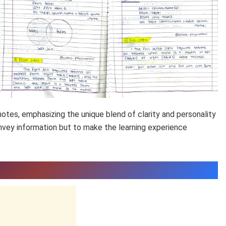
otes, emphasizing the unique blend of clarity and personality
onvey information but to make the learning experience