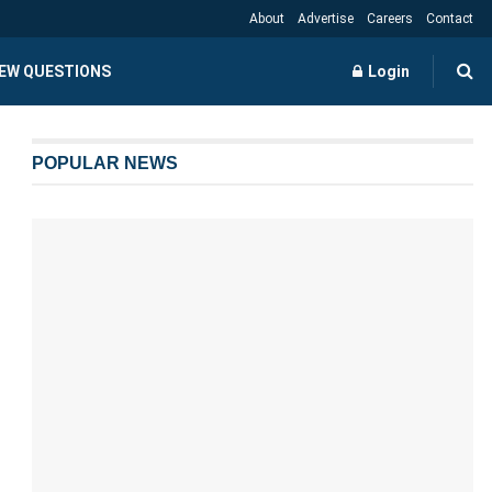
About
Advertise
Careers
Contact
IEW QUESTIONS
Login
POPULAR NEWS