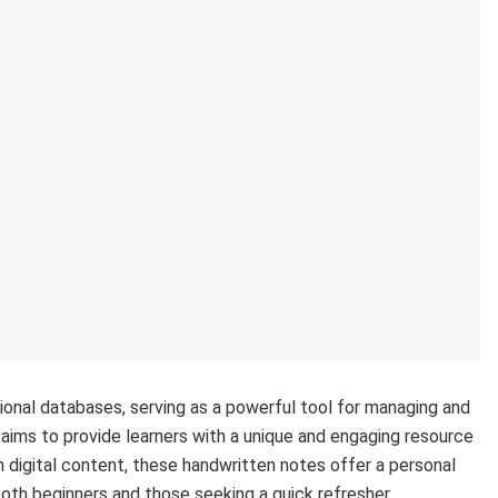
ional databases, serving as a powerful tool for managing and
ims to provide learners with a unique and engaging resource
 digital content, these handwritten notes offer a personal
oth beginners and those seeking a quick refresher.