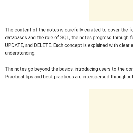
The content of the notes is carefully curated to cover the f
databases and the role of SQL, the notes progress throug
UPDATE, and DELETE. Each concept is explained with clear 
understanding.
The notes go beyond the basics, introducing users to the con
Practical tips and best practices are interspersed throughout,