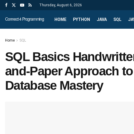
Thursday, August 6, 2026
Connect 4 Programming
HOME
PYTHON
JAVA
SQL
JA
Home
SQL
SQL Basics Handwritte
and-Paper Approach t
Database Mastery