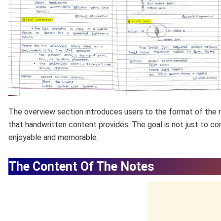
The overview section introduces users to the format of the n
that handwritten content provides. The goal is not just to c
enjoyable and memorable.
The Content Of The Notes