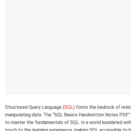
Structured Query Language (
SQL
) forms the bedrock of relat
manipulating data. The “SQL Basics Handwritten Notes PDF” a
to master the fundamentals of SQL. In a world inundated with
touch to the learning experience, making SQL accessible to b