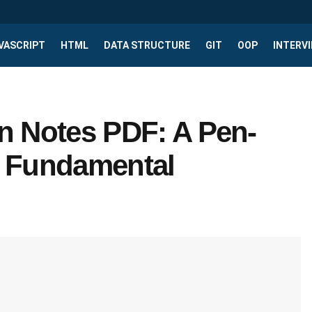
VASCRIPT
HTML
DATA STRUCTURE
GIT
OOP
INTERV
n Notes PDF: A Pen-
o Fundamental