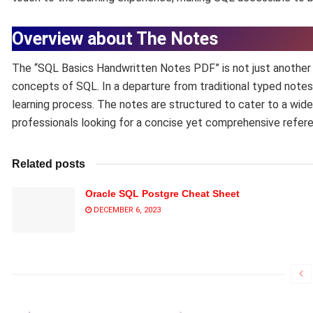
Overview about The Notes
The “SQL Basics Handwritten Notes PDF” is not just another tu
concepts of SQL. In a departure from traditional typed note
learning process. The notes are structured to cater to a wid
professionals looking for a concise yet comprehensive refer
Related posts
Oracle SQL Postgre Cheat Sheet
DECEMBER 6, 2023