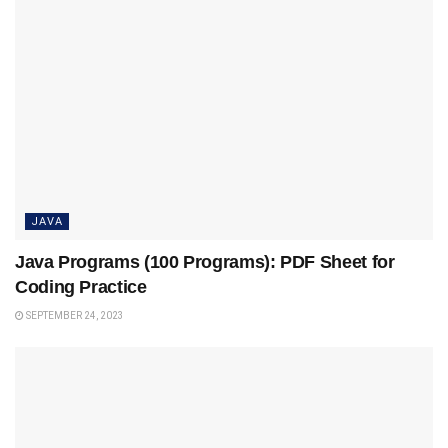
JAVA
Java Programs (100 Programs): PDF Sheet for
Coding Practice
SEPTEMBER 24, 2023