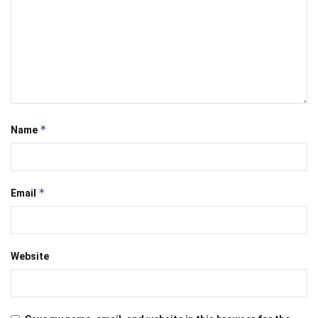
*
Name
*
Email
Website