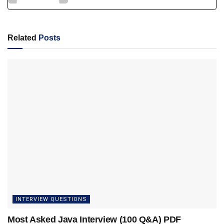
Related
Posts
INTERVIEW QUESTIONS
Most Asked Java Interview (100 Q&A) PDF