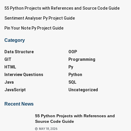
55 Python Projects with References and Source Code Guide
Sentiment Analyser Py Project Guide
Pin Your Note Py Project Guide
Category
Data Structure
OOP
GIT
Programming
HTML
Py
Interview Questions
Python
Java
SQL
JavaScript
Uncategorized
Recent News
55 Python Projects with References and
Source Code Guide
MAY 18, 2026