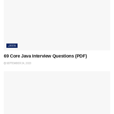
JAVA
69 Core Java Interview Questions (PDF)
SEPTEMBER 24, 2023