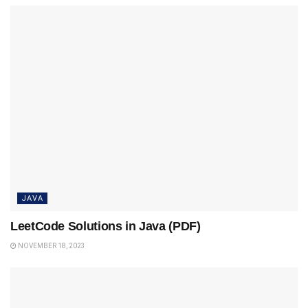
JAVA
LeetCode Solutions in Java (PDF)
NOVEMBER 18, 2023