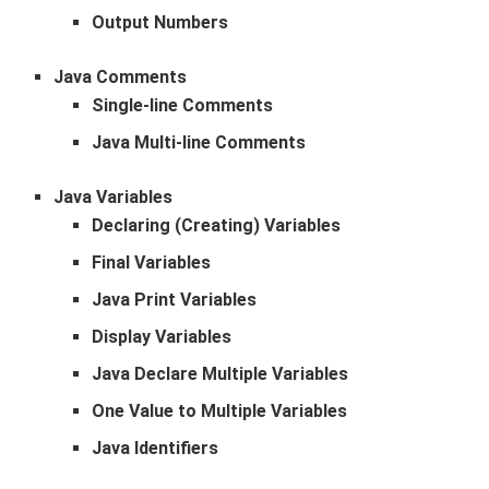
Output Numbers
Java Comments
Single-line Comments
Java Multi-line Comments
Java Variables
Declaring (Creating) Variables
Final Variables
Java Print Variables
Display Variables
Java Declare Multiple Variables
One Value to Multiple Variables
Java Identifiers