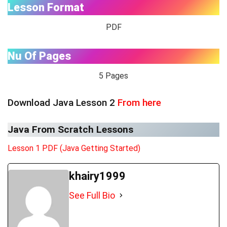
Lesson Format
PDF
Nu Of Pages
5 Pages
Download Java Lesson 2
From here
Java From Scratch Lessons
Lesson 1 PDF (Java Getting Started)
khairy1999
See Full Bio