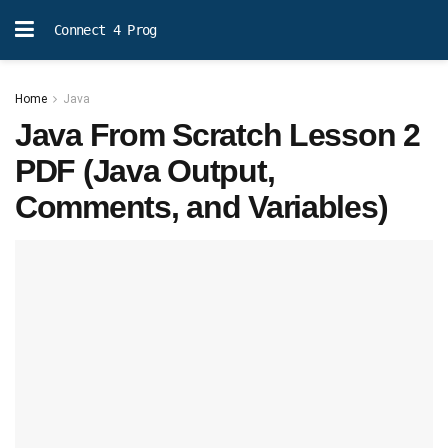
Connect 4 Prog
Home
Java
Java From Scratch Lesson 2
PDF (Java Output,
Comments, and Variables)