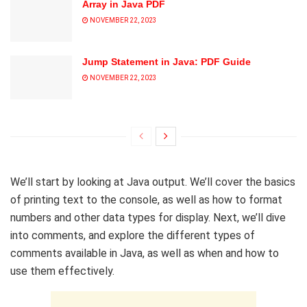
Array in Java PDF
NOVEMBER 22, 2023
Jump Statement in Java: PDF Guide
NOVEMBER 22, 2023
We’ll start by looking at Java output. We’ll cover the basics
of printing text to the console, as well as how to format
numbers and other data types for display. Next, we’ll dive
into comments, and explore the different types of
comments available in Java, as well as when and how to
use them effectively.