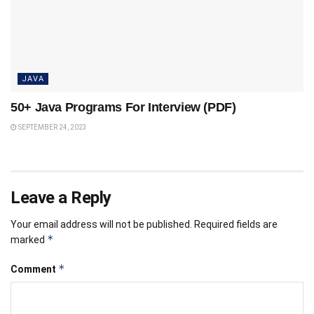
JAVA
50+ Java Programs For Interview (PDF)
SEPTEMBER 24, 2023
Leave a Reply
Your email address will not be published.
Required fields are
*
marked
*
Comment