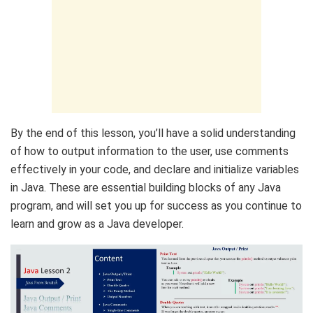
By the end of this lesson, you’ll have a solid understanding
of how to output information to the user, use comments
effectively in your code, and declare and initialize variables
in Java. These are essential building blocks of any Java
program, and will set you up for success as you continue to
learn and grow as a Java developer.