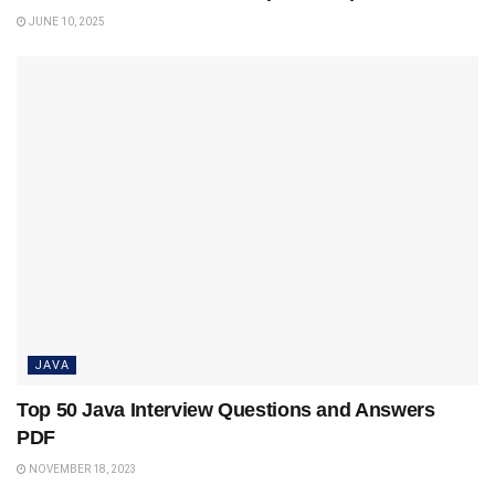
JUNE 10, 2025
JAVA
Top 50 Java Interview Questions and Answers
PDF
NOVEMBER 18, 2023