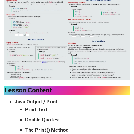
Lesson Content
Java Output / Print
Print Text
Double Quotes
The Print() Method