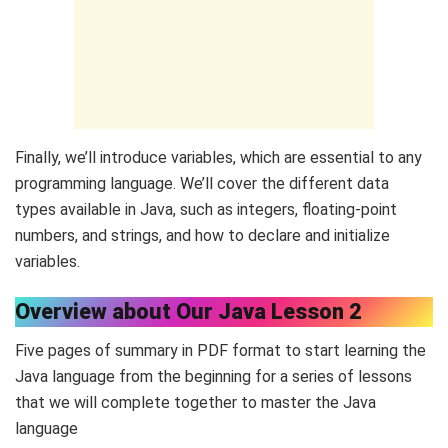
Finally, we’ll introduce variables, which are essential to any
programming language. We’ll cover the different data
types available in Java, such as integers, floating-point
numbers, and strings, and how to declare and initialize
variables.
Overview about Our Java Lesson 2
Five pages of summary in PDF format to start learning the
Java language from the beginning for a series of lessons
that we will complete together to master the Java
language