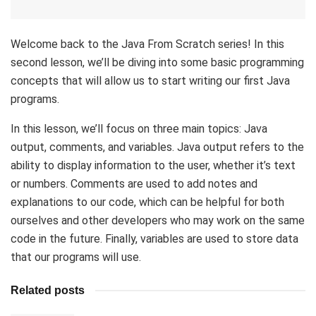
Welcome back to the Java From Scratch series! In this
second lesson, we’ll be diving into some basic programming
concepts that will allow us to start writing our first Java
programs.
In this lesson, we’ll focus on three main topics: Java
output, comments, and variables. Java output refers to the
ability to display information to the user, whether it’s text
or numbers. Comments are used to add notes and
explanations to our code, which can be helpful for both
ourselves and other developers who may work on the same
code in the future. Finally, variables are used to store data
that our programs will use.
Related posts