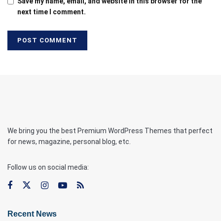
Save my name, email, and website in this browser for the
next time I comment.
We bring you the best Premium WordPress Themes that perfect
for news, magazine, personal blog, etc.
Follow us on social media:
Recent News